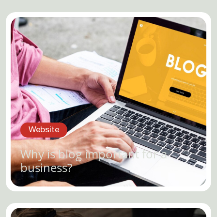
Website
Why is blog important for a
business?