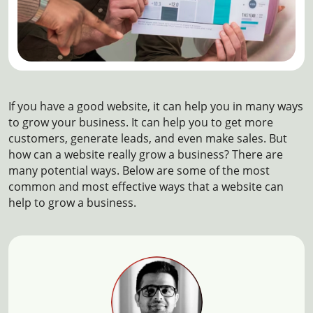
If you have a good website, it can help you in many ways
to grow your business. It can help you to get more
customers, generate leads, and even make sales. But
how can a website really grow a business? There are
many potential ways. Below are some of the most
common and most effective ways that a website can
help to grow a business.