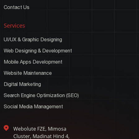
Contact Us
Services
UI/UX & Graphic Designing
Web Designing & Development
Mobile Apps Development
Website Maintenance
Digital Marketing
Search Engine Optimization (SEO)
Social Media Management
Webolute FZE, Mimosa
Cluster, Madinat Hind 4,