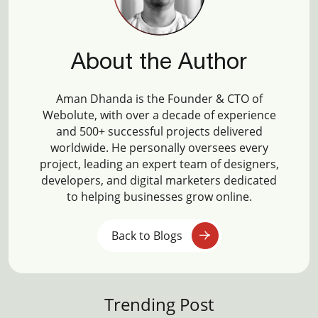
About the Author
Aman Dhanda is the Founder & CTO of
Webolute, with over a decade of experience
and 500+ successful projects delivered
worldwide. He personally oversees every
project, leading an expert team of designers,
developers, and digital marketers dedicated
to helping businesses grow online.
Back to Blogs
Trending Post