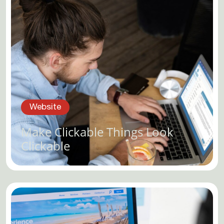
Website
Make Clickable Things Look
Clickable