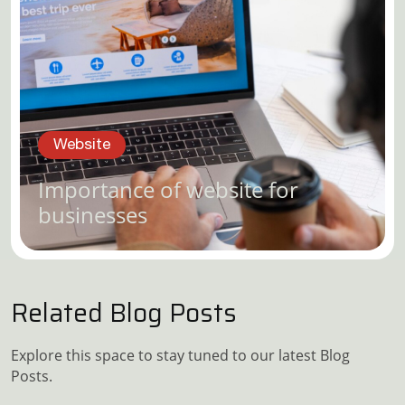
Website
Importance of website for
businesses
Related Blog Posts
Explore this space to stay tuned to our latest Blog
Posts.