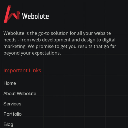
Error
Webolute is the go-to solution for all your website
needs - from web development and design to digital
marketing. We promise to get you results that go far
beyond your expectations.
Important Links
Home
About Webolute
Services
Portfolio
Blog