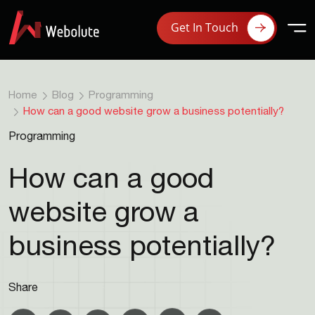
Get In Touch
Home
Blog
Programming
How can a good website grow a business potentially?
Programming
How can a good
website grow a
business potentially?
Share