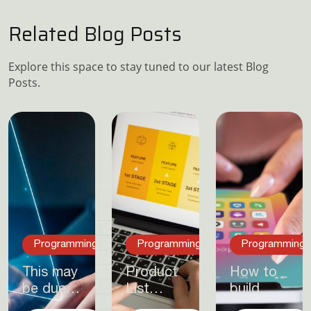
Related Blog Posts
Explore this space to stay tuned to our latest Blog
Posts.
Programming
Programming
Programming
This may
Product
How to
be due
List
build
to a
Layout –
publishable