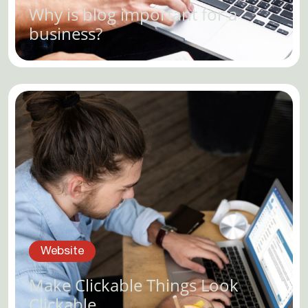
Why is blog important for a
business?
Website
Make Clickable Things Look
Clickable