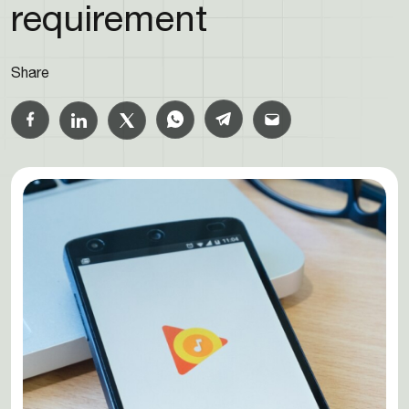
requirement
Share