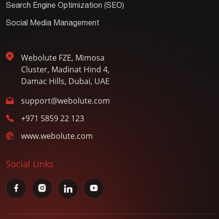
Search Engine Optimization (SEO)
Social Media Management
Webolute FZE, Mimosa
Cluster, Madinat Hind 4,
Damac Hills, Dubai, UAE
support@webolute.com
+971 5859 22 123
www.webolute.com
Social Links