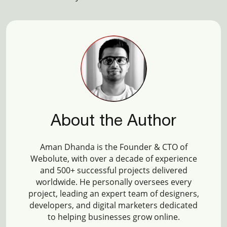
About the Author
Aman Dhanda is the Founder & CTO of
Webolute, with over a decade of experience
and 500+ successful projects delivered
worldwide. He personally oversees every
project, leading an expert team of designers,
developers, and digital marketers dedicated
to helping businesses grow online.