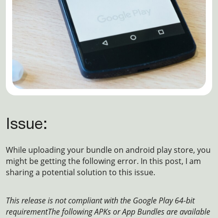
Issue:
While uploading your bundle on android play store, you
might be getting the following error. In this post, I am
sharing a potential solution to this issue.
This release is not compliant with the Google Play 64-bit
requirement
The following APKs or App Bundles are available