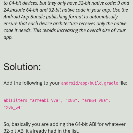
to 64-bit devices, but they only have 32-bit native code: 9 and
24.
Include 64-bit and 32-bit native code in your app. Use the
Android App Bundle publishing format to automatically
ensure that each device architecture receives only the native
code it needs. This avoids increasing the overall size of your
app.
Solution:
Add the following to your
file:
android/app/build.gradle
abiFilters "armeabi-v7a", "x86", "arm64-v8a",
"x86_64"
So, basically you are adding the 64-bit ABI for whatever
32-bit ABI it already had in the list.