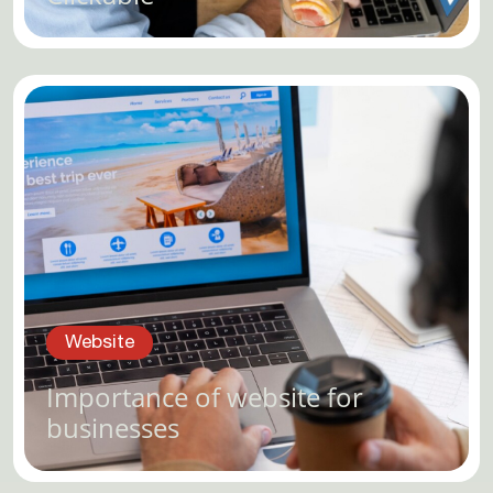
Website
Importance of website for
businesses