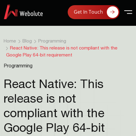
Get In Touch
Home
Blog
Programming
React Native: This release is not compliant with the
Google Play 64-bit requirement
Programming
React Native: This
release is not
compliant with the
Google Play 64-bit