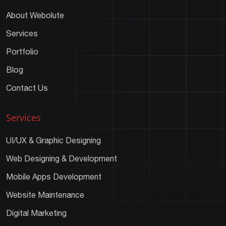
About Webolute
Services
Portfolio
Blog
Contact Us
Services
UI/UX & Graphic Designing
Web Designing & Development
Mobile Apps Development
Website Maintenance
Digital Marketing