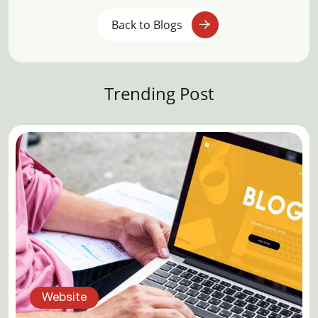
Back to Blogs
Trending Post
Website