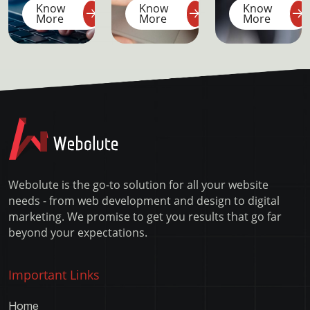
Know
Know
Know
blocked
Bootstrap
android
More
More
More
port
4
apk in
missing
ionic
dependencies
through
–
command
XAMPP
line
Error
Webolute is the go-to solution for all your website
needs - from web development and design to digital
marketing. We promise to get you results that go far
beyond your expectations.
Important Links
Home