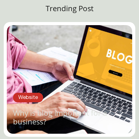
Trending Post
Website
Why is blog important for a
business?