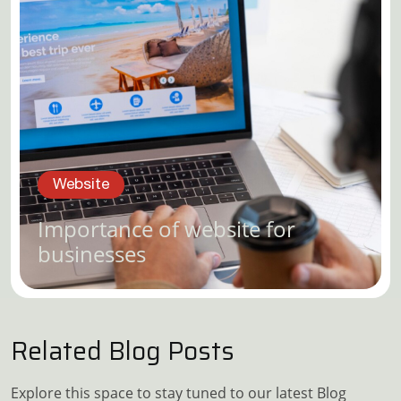
Website
Importance of website for
businesses
Related Blog Posts
Explore this space to stay tuned to our latest Blog