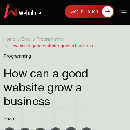
Get In Touch
Home
Blog
Programming
How can a good website grow a business
Programming
How can a good
website grow a
business
Share