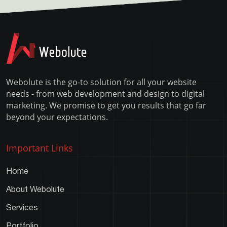
–
command
XAMPP
line
Error
Webolute is the go-to solution for all your website
needs - from web development and design to digital
marketing. We promise to get you results that go far
beyond your expectations.
Important Links
Home
About Webolute
Services
Portfolio