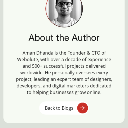
About the Author
Aman Dhanda is the Founder & CTO of
Webolute, with over a decade of experience
and 500+ successful projects delivered
worldwide. He personally oversees every
project, leading an expert team of designers,
developers, and digital marketers dedicated
to helping businesses grow online.
Back to Blogs