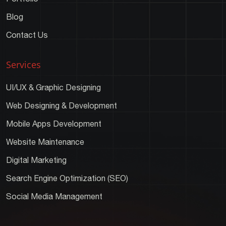
Blog
Contact Us
Services
UI/UX & Graphic Designing
Web Designing & Development
Mobile Apps Development
Website Maintenance
Digital Marketing
Search Engine Optimization (SEO)
Social Media Management