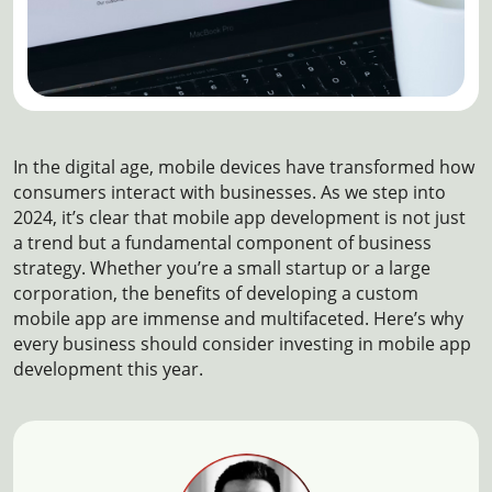
In the digital age, mobile devices have transformed how
consumers interact with businesses. As we step into
2024, it’s clear that mobile app development is not just
a trend but a fundamental component of business
strategy. Whether you’re a small startup or a large
corporation, the benefits of developing a custom
mobile app are immense and multifaceted. Here’s why
every business should consider investing in mobile app
development this year.