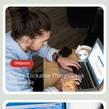
Website
Make Clickable Things Look
Clickable