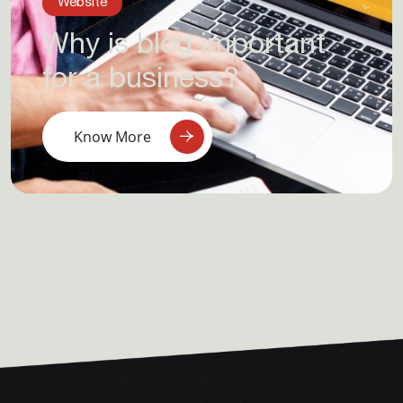
Website
Why is blog important
for a business?
Know More