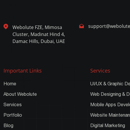
support@webolut
Webolute FZE, Mimosa
Cluster, Madinat Hind 4,
Damac Hills, Dubai, UAE
Important Links
Services
Home
UI/UX & Graphic De
About Webolute
Web Designing & 
Services
Mobile Apps Deve
Portfolio
Website Maintena
Blog
Digital Marketing