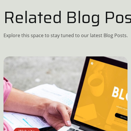
Related Blog Pos
Explore this space to stay tuned to our latest Blog Posts.