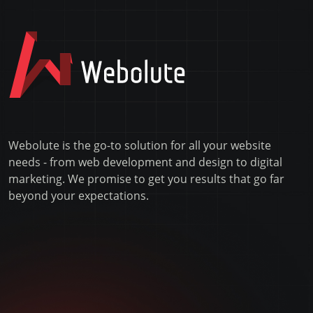
Webolute is the go-to solution for all your website
needs - from web development and design to digital
marketing. We promise to get you results that go far
beyond your expectations.