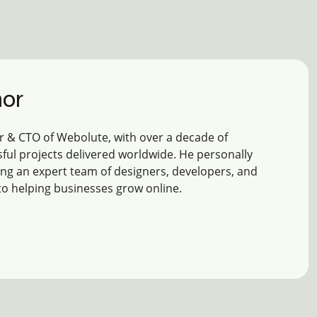
hor
 & CTO of Webolute, with over a decade of
ful projects delivered worldwide. He personally
ing an expert team of designers, developers, and
to helping businesses grow online.