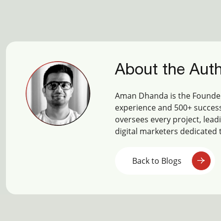
About the Aut
Aman Dhanda is the Founder
experience and 500+ success
oversees every project, lead
digital marketers dedicated 
Back to Blogs