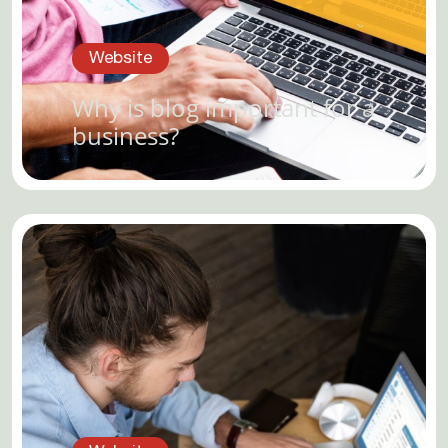
Website
Why is blog important for a
business?