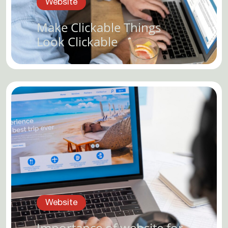
Website
Make Clickable Things
Look Clickable
Website
Importance of website for