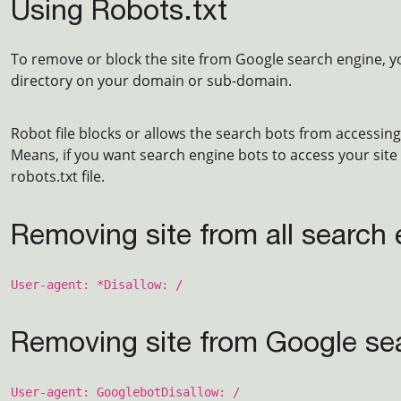
Using Robots.txt
To remove or block the site from Google search engine, yo
directory on your domain or sub-domain.
Robot file blocks or allows the search bots from accessing 
Means, if you want search engine bots to access your site 
robots.txt file.
Removing site from all search
User-agent: *
Disallow: /
Removing site from Google se
User-agent: Googlebot
Disallow: /