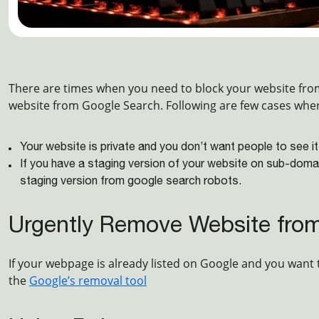
There are times when you need to block your website fr
website from Google Search. Following are few cases whe
Your website is private and you don’t want people to see it
If you have a staging version of your website on sub-doma
staging version from google search robots.
Urgently Remove Website fro
If your webpage is already listed on Google and you want 
the
Google’s removal tool