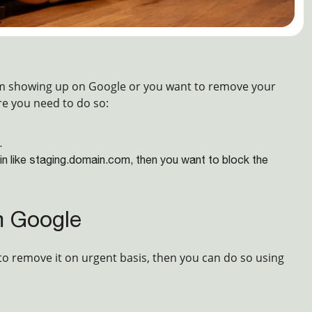
om showing up on Google or you want to remove your
re you need to do so:
.
in like staging.domain.com, then you want to block the
m Google
to remove it on urgent basis, then you can do so using