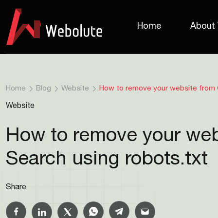
Home
About
Home
Blog
Website
How to remove your website from 
Website
How to remove your web
Search using robots.txt
Share