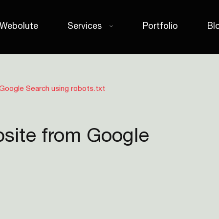
 Webolute
Services
Portfolio
Bl
Google Search using robots.txt
site from Google