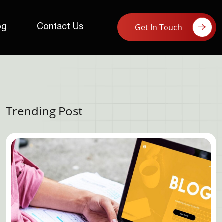
Get In Touch
og
Contact Us
Trending Post