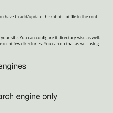
u have to add/update the robots.txt file in the root
your site. You can configure it directory-wise as well.
except few directories. You can do that as well using
 engines
arch engine only