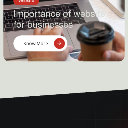
Website
Importance of website
for businesses
Know More