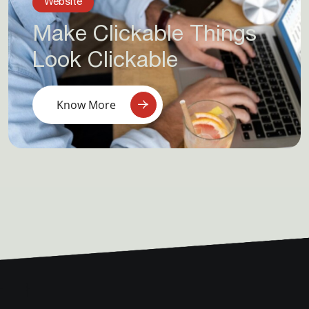
Website
Make Clickable Things
Look Clickable
Know More