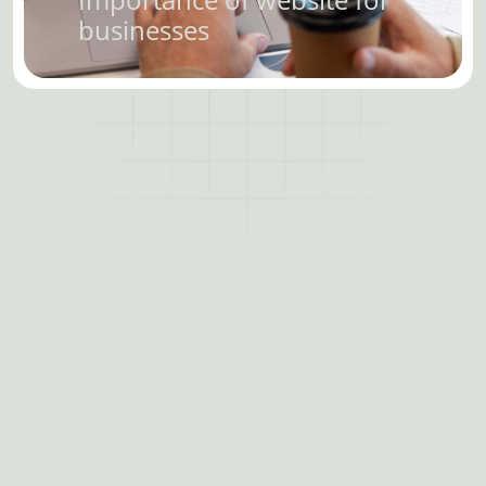
businesses