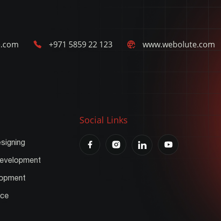
e.com
+971 5859 22 123
www.webolute.com
Social Links
signing
Development
lopment
nce