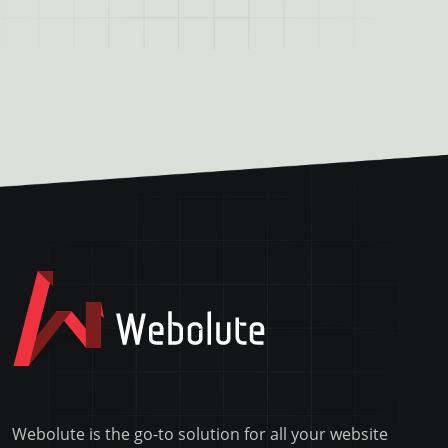
Webolute is the go-to solution for all your website