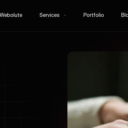
 Webolute
Services
Portfolio
Bl