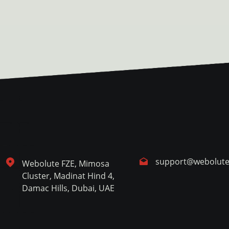
support@webolut
Webolute FZE, Mimosa
Cluster, Madinat Hind 4,
Damac Hills, Dubai, UAE