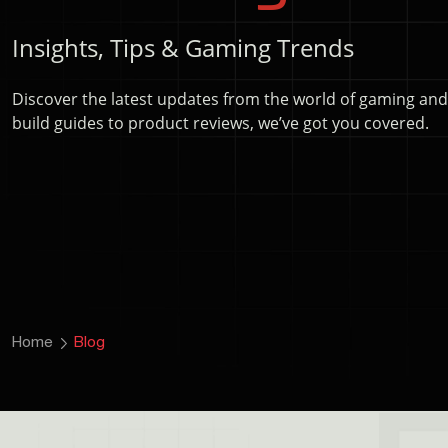
Insights, Tips & Gaming Trends
Discover the latest updates from the world of gaming an
build guides to product reviews, we’ve got you covered.
Home
Blog