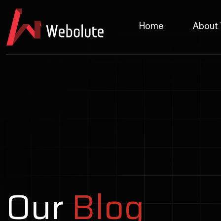
Home
About
Our
Blog