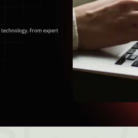
d technology. From expert