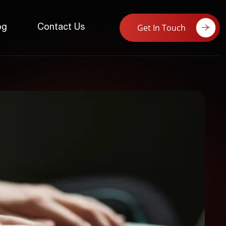
Get In Touch
og
Contact Us