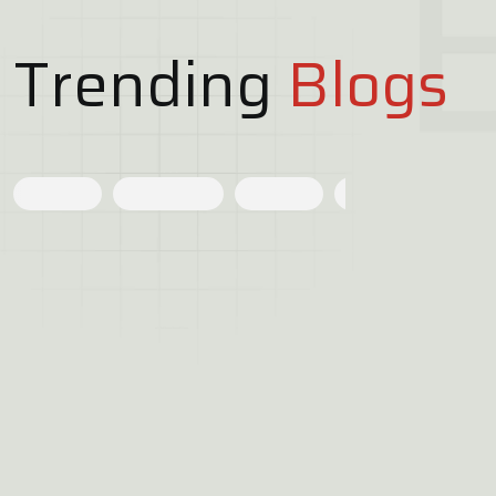
Trending
Blogs