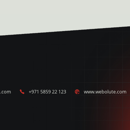
e.com
+971 5859 22 123
www.webolute.com